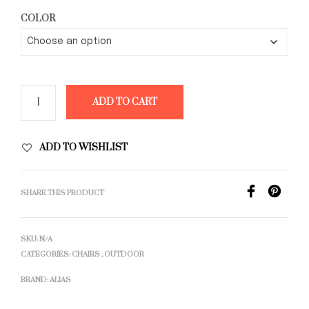
COLOR
ADD TO CART
ADD TO WISHLIST
SHARE THIS PRODUCT
SKU:
N/A
CATEGORIES:
CHAIRS
,
OUTDOOR
BRAND:
ALIAS