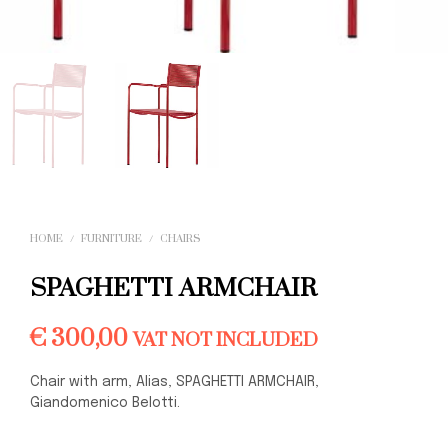
HOME
/
FURNITURE
/
CHAIRS
SPAGHETTI ARMCHAIR
€
300,00
VAT NOT INCLUDED
Chair with arm, Alias, SPAGHETTI ARMCHAIR,
Giandomenico Belotti.