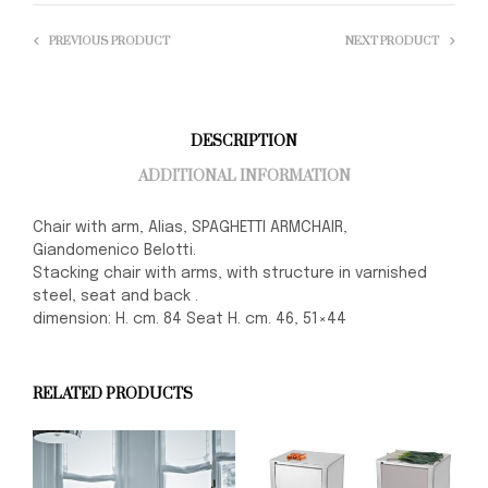
PREVIOUS PRODUCT
NEXT PRODUCT
DESCRIPTION
ADDITIONAL INFORMATION
Chair with arm, Alias, SPAGHETTI ARMCHAIR,
Giandomenico Belotti.
Stacking chair with arms, with structure in varnished
steel, seat and back .
dimension: H. cm. 84 Seat H. cm. 46, 51×44
RELATED PRODUCTS