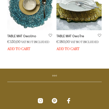
TABLE MAT OwoUno
TABLE MAT OwoTre
€
150,00
€
180,00
VAT NOT INCLUDED
VAT NOT INCLUDED
ADD TO CART
ADD TO CART