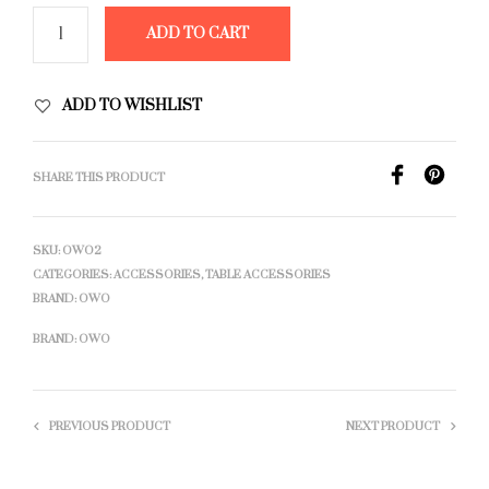
ADD TO CART
ADD TO WISHLIST
SHARE THIS PRODUCT
SKU:
OWO2
CATEGORIES:
ACCESSORIES
,
TABLE ACCESSORIES
BRAND:
OWO
BRAND:
OWO
PREVIOUS PRODUCT
NEXT PRODUCT