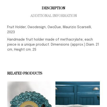
DESCRIPTION
ADDITIONAL INFORMATION
Fruit Holder, Owodesign, OwoDue, Maurizio Scarselli,
2023
Handmade fruit holder made of methacrylate; each
piece is a unique product. Dimensions (approx.) Diam. 21
cm, Height cm. 25
RELATED PRODUCTS