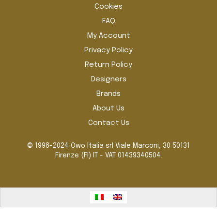
Cookies
FAQ
My Account
Privacy Policy
Return Policy
Designers
Brands
About Us
Contact Us
© 1998-2024 Owo Italia srl Viale Marconi, 30 50131
Firenze (FI) IT - VAT 01439340504.