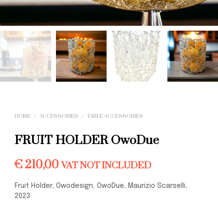
HOME
/
ACCESSORIES
/
TABLE ACCESSORIES
FRUIT HOLDER OwoDue
€
210,00
VAT NOT INCLUDED
Fruit Holder, Owodesign, OwoDue, Maurizio Scarselli,
2023