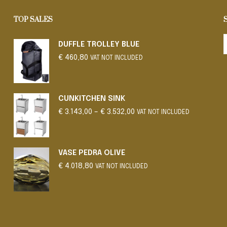
TOP SALES
DUFFLE TROLLEY BLUE
€
460,80
VAT NOT INCLUDED
CUNKITCHEN SINK
Price
€
3.143,00
–
€
3.532,00
VAT NOT INCLUDED
range:
€ 3.143,00
through
€ 3.532,00
VASE PEDRA OLIVE
€
4.018,80
VAT NOT INCLUDED