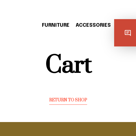
FURNITURE
ACCESSORIES
LIGHTI
Cart
RETURN TO SHOP