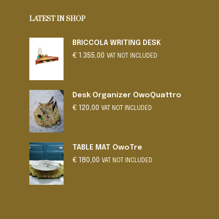
LATEST IN SHOP
BRICCOLA WRITING DESK
€
1.355,00
VAT NOT INCLUDED
Desk Organizer OwoQuattro
€
120,00
VAT NOT INCLUDED
TABLE MAT OwoTre
€
180,00
VAT NOT INCLUDED