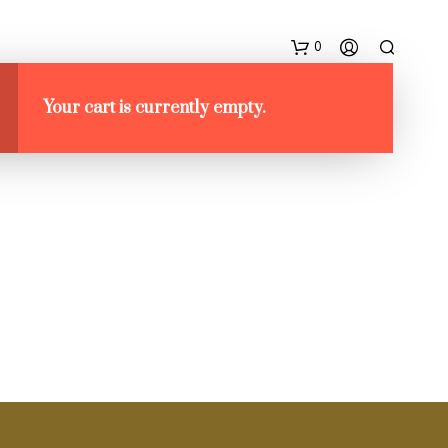
0
NG
DESIGN VS FASHION
Your cart is currently empty.
N
E
S
S
U
N
P
R
O