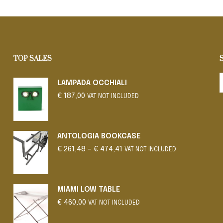
SELECT OPTIONS
SELECT OPTIONS
This
This
product
product
has
has
multiple
multiple
variants.
variants.
TOP SALES
The
The
options
options
LAMPADA OCCHIALI
may
may
€
187,00
be
be
VAT NOT INCLUDED
chosen
chosen
on
on
the
the
ANTOLOGIA BOOKCASE
product
product
Price
€
261,48
–
€
474,41
VAT NOT INCLUDED
page
range:
page
€ 261,48
through
€ 474,41
MIAMI LOW TABLE
€
460,00
VAT NOT INCLUDED