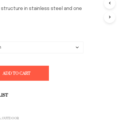
through
D
O
€ 3.532,00
h structure in stainless steel and one
T
T
O
N
E
L
C
A
R
R
E
ADD TO CART
L
L
O
.
LIST
S
,
OUTDOOR