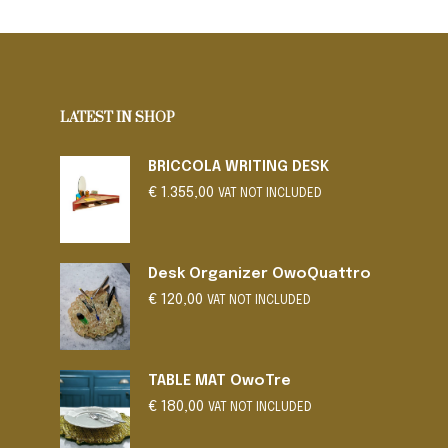
SELECT OPTIONS
This
product
has
multiple
variants.
LATEST IN SHOP
The
options
BRICCOLA WRITING DESK
may
€
1.355,00
be
VAT NOT INCLUDED
chosen
on
the
Desk Organizer OwoQuattro
product
€
120,00
VAT NOT INCLUDED
page
TABLE MAT OwoTre
€
180,00
VAT NOT INCLUDED