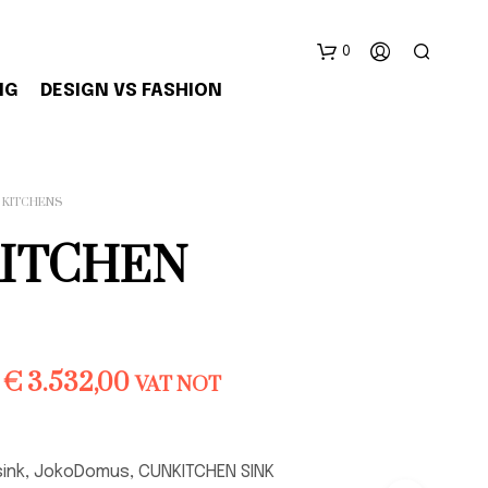
0
NG
DESIGN VS FASHION
KITCHENS
ITCHEN
N
E
S
S
Price
€
3.532,00
VAT NOT
U
range:
N
P
€ 3.143,00
R
sink, JokoDomus, CUNKITCHEN SINK
O