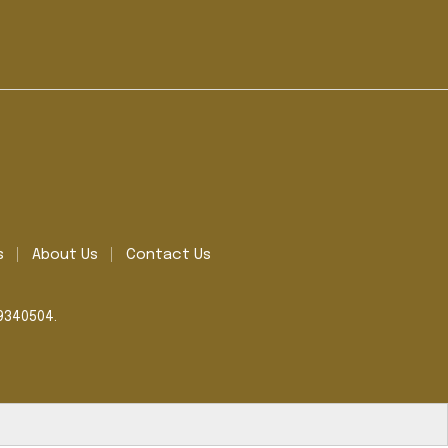
s
About Us
Contact Us
39340504.