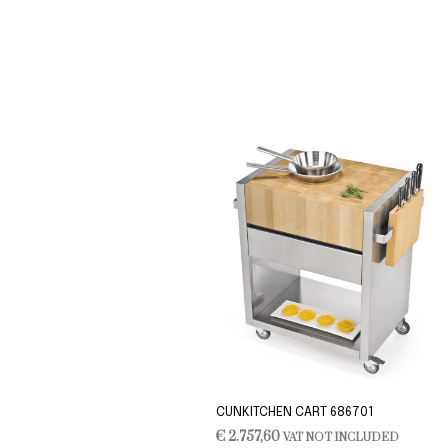
CUNKITCHEN CART 686701
€
2.757,60
VAT NOT INCLUDED