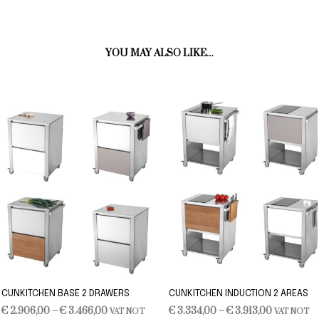
YOU MAY ALSO LIKE…
CUNKITCHEN BASE 2 DRAWERS
CUNKITCHEN INDUCTION 2 AREAS
Price
Price
€
2.906,00
–
€
3.466,00
€
3.334,00
–
€
3.913,00
VAT NOT
VAT NOT