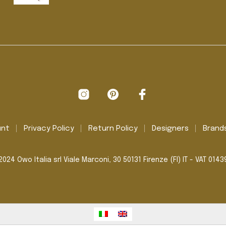
unt
Privacy Policy
Return Policy
Designers
Brand
024 Owo Italia srl Viale Marconi, 30 50131 Firenze (FI) IT - VAT 014