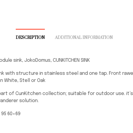
DESCRIPTION
ADDITIONAL INFORMATION
odule sink, JokoDomus, CUNKITCHEN SINK
nk with structure in stainless steel and one tap. Front rawe
an White, Stell or Oak
part of CunKitchen collection; suitable for outdoor use. it’s
anderer solution.
. 95 60×69