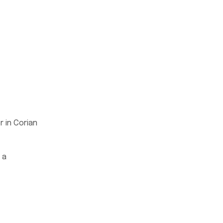
r in Corian
 a