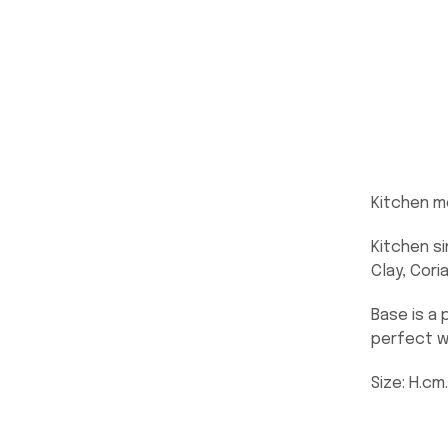
Kitchen m
Kitchen si
Clay, Cori
Base is a 
perfect w
Size: H.cm