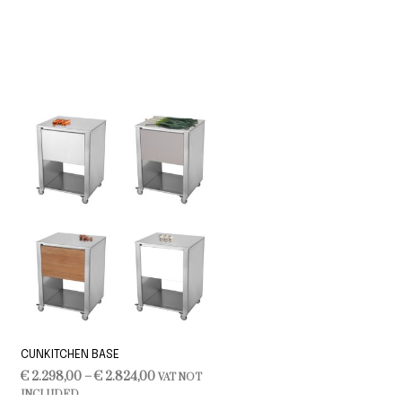
CUNKITCHEN BASE
Price
€
2.298,00
–
€
2.824,00
VAT NOT
range:
INCLUDED