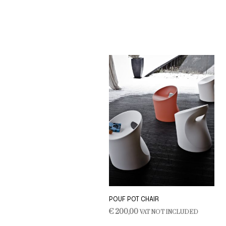
ADD TO CART
POUF POT CHAIR
€
200,00
VAT NOT INCLUDED