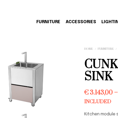
FURNITURE
ACCESSORIES
LIGHTI
HOME
/
FURNITURE
/
CUNK
SINK
€
3.143,00
–
INCLUDED
Kitchen module 