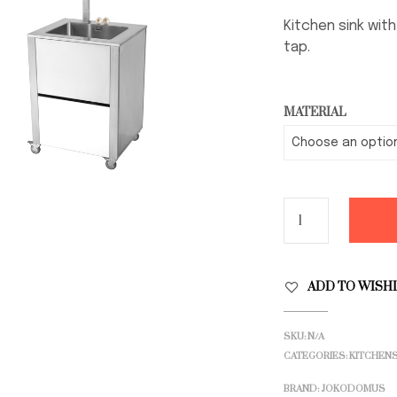
Kitchen sink wit
tap.
MATERIAL
ADD TO WISH
SKU:
N/A
CATEGORIES:
KITCHEN
BRAND:
JOKODOMUS