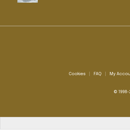
Cookies
FAQ
My Acco
© 1998-2