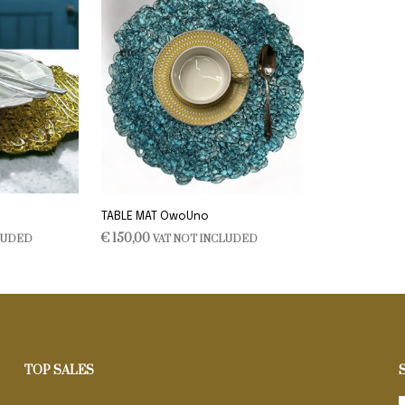
TABLE MAT OwoUno
€
150,00
LUDED
VAT NOT INCLUDED
ADD TO CART
TOP SALES