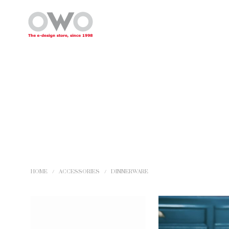
HOME
/
ACCESSORIES
/
DINNERWARE