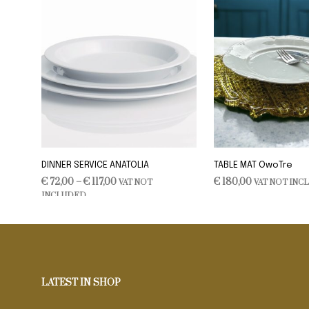
DINNER SERVICE ANATOLIA
TABLE MAT OwoTre
Price
€
72,00
–
€
117,00
€
180,00
VAT NOT
VAT NOT INC
range:
INCLUDED
SELECT OPTIONS
ADD TO CART
This
€ 72,00
product
through
€ 117,00
has
multiple
variants.
LATEST IN SHOP
The
options