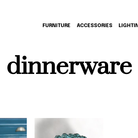
FURNITURE
ACCESSORIES
LIGHTI
dinnerware