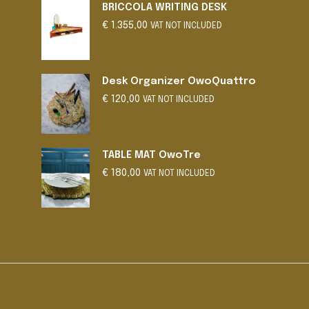
BRICCOLA WRITING DESK
may
€
1.355,00
be
VAT NOT INCLUDED
chosen
on
the
Desk Organizer OwoQuattro
product
€
120,00
VAT NOT INCLUDED
page
TABLE MAT OwoTre
€
180,00
VAT NOT INCLUDED