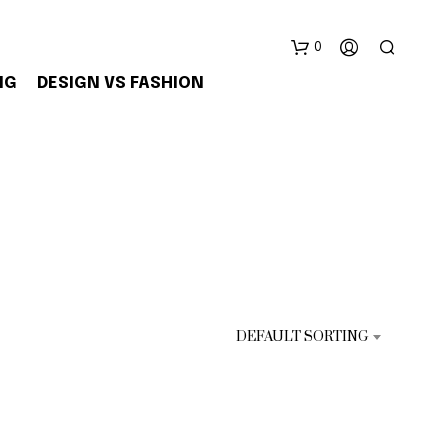
0
NG
DESIGN VS FASHION
N
E
S
DEFAULT SORTING
S
U
N
P
R
O