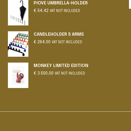
PIOVE UMBRELLA-HOLDER
€
54,42
VAT NOT INCLUDED
CANDLEHOLDER 5 ARMS
€
264,00
VAT NOT INCLUDED
MONKEY LIMITED EDITION
€
3.500,00
VAT NOT INCLUDED