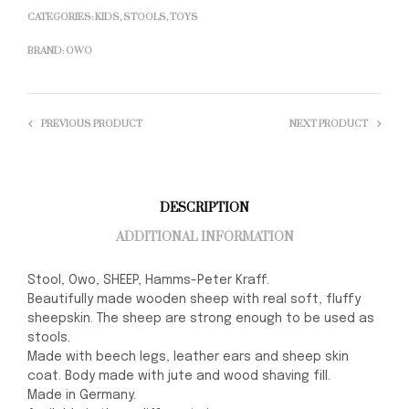
CATEGORIES:
KIDS
,
STOOLS
,
TOYS
BRAND:
OWO
PREVIOUS PRODUCT
NEXT PRODUCT
DESCRIPTION
ADDITIONAL INFORMATION
Stool, Owo, SHEEP, Hamms-Peter Kraff.
Beautifully made wooden sheep with real soft, fluffy
sheepskin. The sheep are strong enough to be used as
stools.
Made with beech legs, leather ears and sheep skin
coat. Body made with jute and wood shaving fill.
Made in Germany.