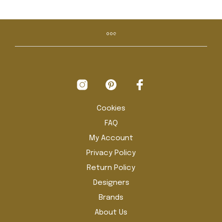
has
has
€ 2.195,00
multiple
mult
variants.
vari
The
The
options
opti
may
may
be
be
chosen
cho
on
on
the
the
product
pro
Cookies
page
pag
FAQ
My Account
Privacy Policy
Return Policy
Designers
Brands
About Us