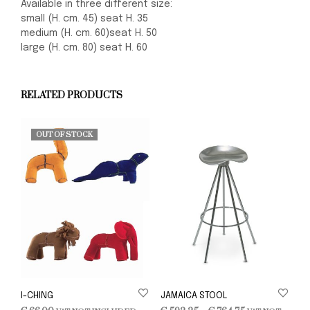
Available in three different size:
small (H. cm. 45) seat H. 35
medium (H. cm. 60)seat H. 50
large (H. cm. 80) seat H. 60
RELATED PRODUCTS
OUT OF STOCK
I-CHING
JAMAICA STOOL