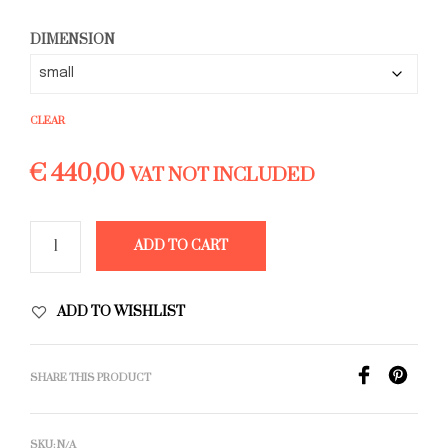
€ 780,00
DIMENSION
CLEAR
€
440,00
VAT NOT INCLUDED
ADD TO CART
ADD TO WISHLIST
SHARE THIS PRODUCT
SKU:
N/A