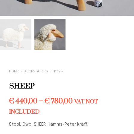
HOME
/
ACCESSORIES
/
TOYS
SHEEP
Price
€
440,00
–
€
780,00
VAT NOT
range:
INCLUDED
€ 440,00
Stool, Owo, SHEEP, Hamms-Peter Kraff.
through