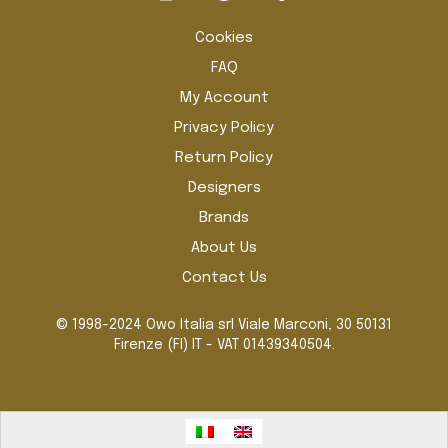
the
pro
Cookies
pag
FAQ
My Account
Privacy Policy
Return Policy
Designers
Brands
About Us
Contact Us
© 1998-2024 Owo Italia srl Viale Marconi, 30 50131
Firenze (FI) IT - VAT 01439340504.