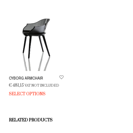
CYBORG ARMCHAIR
€
481,15
VAT NOT INCLUDED
SELECT OPTIONS
This
product
has
multiple
variants.
RELATED PRODUCTS
The
options