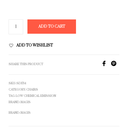
ADD TO CART
ADD TO WISHLIST
SHARE THIS PRODUCT
SKU:
SD1714
CATEGORY:
CHAIRS
TAG:
LOW CHEMICAL EMISSION
BRAND:
MAGIS
BRAND:
MAGIS