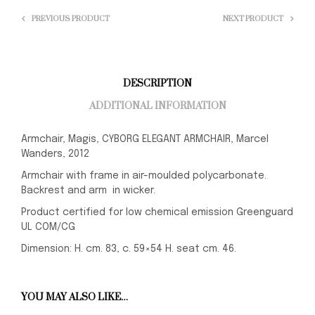
PREVIOUS PRODUCT
NEXT PRODUCT
DESCRIPTION
ADDITIONAL INFORMATION
Armchair, Magis, CYBORG ELEGANT ARMCHAIR, Marcel
Wanders, 2012
Armchair with frame in air-moulded polycarbonate.
Backrest and arm in wicker.
Product certified for low chemical emission Greenguard
UL COM/CG
Dimension: H. cm. 83, c. 59×54 H. seat cm. 46.
YOU MAY ALSO LIKE…