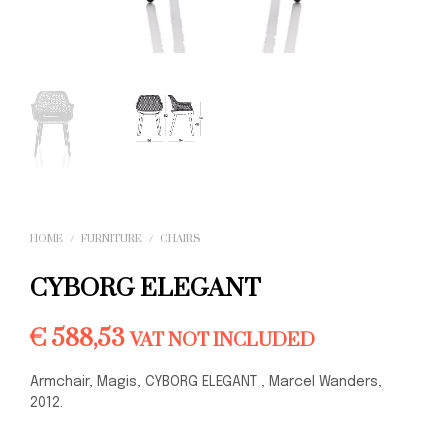
HOME
/
FURNITURE
/
CHAIRS
CYBORG ELEGANT
€
588,53
VAT NOT INCLUDED
Armchair, Magis, CYBORG ELEGANT , Marcel Wanders,
2012.