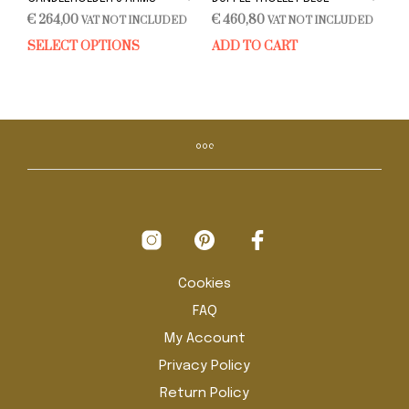
€
264,00
€
460,80
VAT NOT INCLUDED
VAT NOT INCLUDED
SELECT OPTIONS
ADD TO CART
This
product
has
multiple
variants.
The
options
may
be
chosen
on
the
product
Cookies
page
FAQ
My Account
Privacy Policy
Return Policy