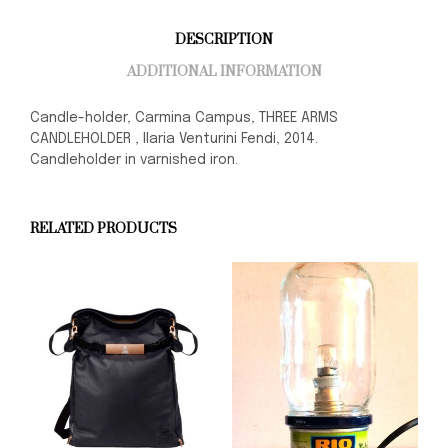
DESCRIPTION
ADDITIONAL INFORMATION
Candle-holder, Carmina Campus, THREE ARMS
CANDLEHOLDER , Ilaria Venturini Fendi, 2014.
Candleholder in varnished iron.
RELATED PRODUCTS