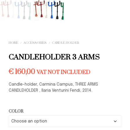
HOME
/
ACCESSORIES
/
CANDLE-HOLDER
CANDLEHOLDER 3 ARMS
€
160,00
VAT NOT INCLUDED
Candle-holder, Carmina Campus, THREE ARMS
CANDLEHOLDER , Ilaria Venturini Fendi, 2014.
COLOR