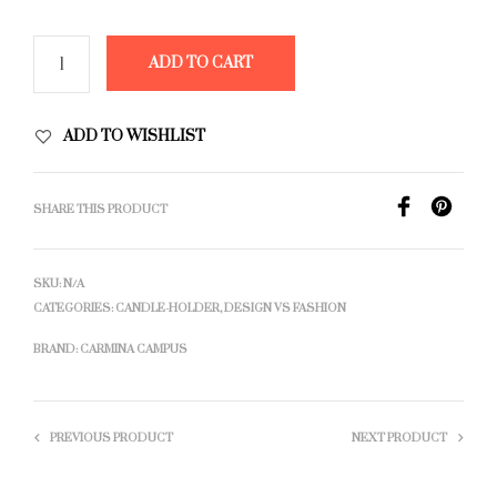
ADD TO CART
ADD TO WISHLIST
SHARE THIS PRODUCT
SKU:
N/A
CATEGORIES:
CANDLE-HOLDER
,
DESIGN VS FASHION
BRAND:
CARMINA CAMPUS
PREVIOUS PRODUCT
NEXT PRODUCT