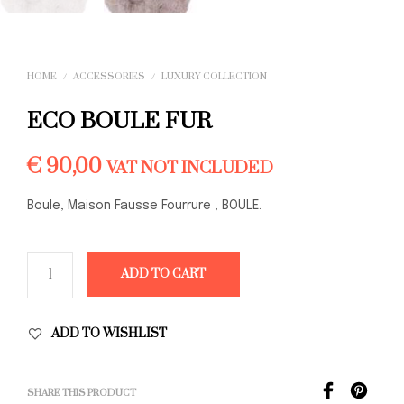
HOME
/
ACCESSORIES
/
LUXURY COLLECTION
ECO BOULE FUR
€
90,00
VAT NOT INCLUDED
Boule, Maison Fausse Fourrure , BOULE.
ADD TO CART
ADD TO WISHLIST
SHARE THIS PRODUCT