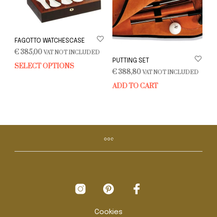
FAGOTTO WATCHESCASE
€
385,00
VAT NOT INCLUDED
PUTTING SET
SELECT OPTIONS
This
€
388,80
VAT NOT INCLUDED
product
ADD TO CART
has
multiple
variants.
The
options
may
be
chosen
on
the
product
page
Cookies