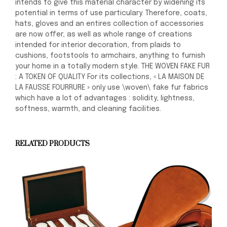
intends to give this material character by widening its
potential in terms of use particulary. Therefore, coats,
hats, gloves and an entires collection of accessories
are now offer, as well as whole range of creations
intended for interior decoration, from plaids to
cushions, footstools to armchairs, anything to furnish
your home in a totally modern style. THE WOVEN FAKE FUR
: A TOKEN OF QUALITY For its collections, « LA MAISON DE
LA FAUSSE FOURRURE » only use \woven\ fake fur fabrics
which have a lot of advantages : solidity, lightness,
softness, warmth, and cleaning facilities.
RELATED PRODUCTS