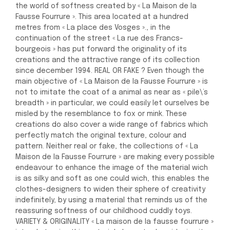
the world of softness created by « La Maison de la
Fausse Fourrure ». This area located at a hundred
metres from « La place des Vosges »., in the
continuation of the street « La rue des Francs-
bourgeois » has put forward the originality of its
creations and the attractive range of its collection
since december 1994. REAL OR FAKE ? Even though the
main objective of « La Maison de la Fausse Fourrure » is
not to imitate the coat of a animal as near as « pile\’s
breadth » in particular, we could easily let ourselves be
misled by the resemblance to fox or mink. These
creations do also cover a wide range of fabrics which
perfectly match the original texture, colour and
pattern. Neither real or fake, the collections of « La
Maison de la Fausse Fourrure » are making every possible
endeavour to enhance the image of the material wich
is as silky and soft as one could wich, this enables the
clothes-designers to widen their sphere of creativity
indefinitely, by using a material that reminds us of the
reassuring softness of our childhood cuddly toys.
VARIETY & ORIGINALITY « La maison de la fausse fourrure »