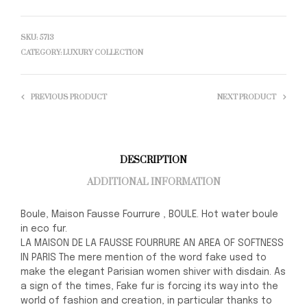
SKU:
5713
CATEGORY:
LUXURY COLLECTION
PREVIOUS PRODUCT
NEXT PRODUCT
DESCRIPTION
ADDITIONAL INFORMATION
Boule, Maison Fausse Fourrure , BOULE. Hot water boule
in eco fur.
LA MAISON DE LA FAUSSE FOURRURE AN AREA OF SOFTNESS
IN PARIS The mere mention of the word fake used to
make the elegant Parisian women shiver with disdain. As
a sign of the times, Fake fur is forcing its way into the
world of fashion and creation, in particular thanks to