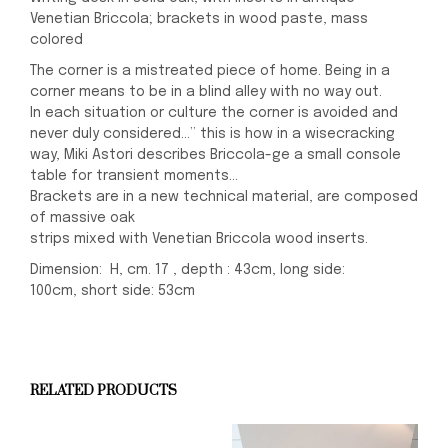
Venetian Briccola; brackets in wood paste, mass
colored
The corner is a mistreated piece of home. Being in a
corner means to be in a blind alley with no way out.
In each situation or culture the corner is avoided and
never duly considered…” this is how in a wisecracking
way, Miki Astori describes Briccola-ge a small console
table for transient moments…
Brackets are in a new technical material, are composed
of massive oak
strips mixed with Venetian Briccola wood inserts.
Dimension: H, cm. 17 , depth : 43cm, long side:
100cm, short side: 53cm
RELATED PRODUCTS