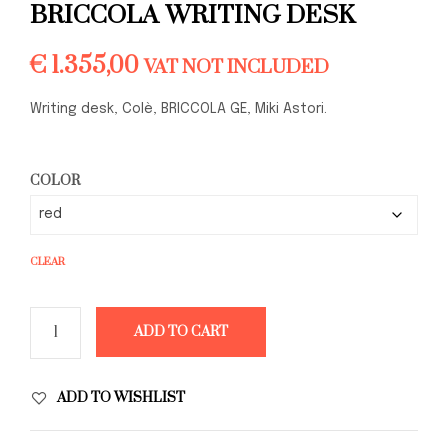
BRICCOLA WRITING DESK
€
1.355,00
VAT NOT INCLUDED
Writing desk, Colè, BRICCOLA GE, Miki Astori.
COLOR
CLEAR
ADD TO CART
ADD TO WISHLIST