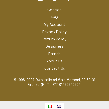
the
the
product
pro
Cookies
page
pag
FAQ
My Account
Privacy Policy
Return Policy
Designers
Brands
About Us
Contact Us
© 1998-2024 Owo Italia srl Viale Marconi, 30 50131
Firenze (FI) IT - VAT 01439340504.